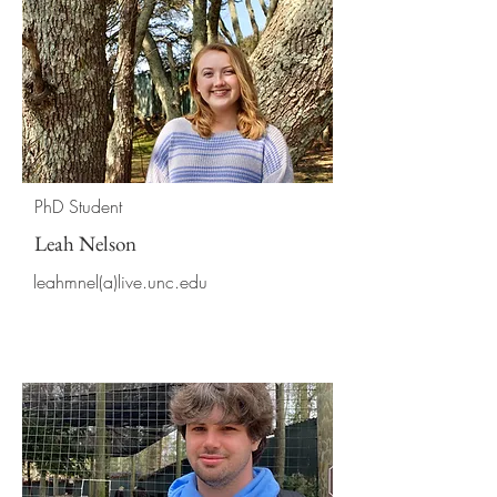
PhD Student
Leah Nelson
leahmnel(a)live.unc.edu