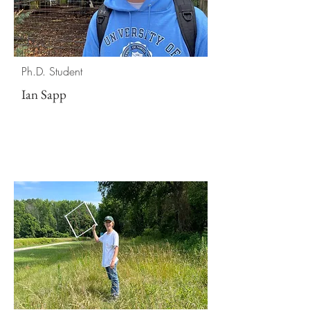
Ph.D. Student
Ian Sapp