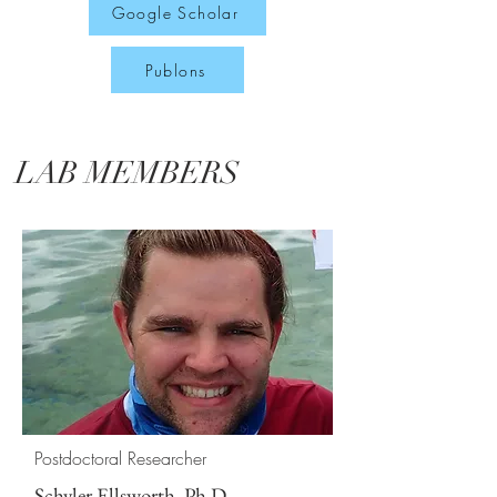
Google Scholar
Publons
LAB MEMBERS
Postdoctoral Researcher
Schyler Ellsworth, Ph.D.