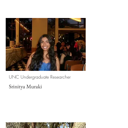
UNC Undergraduate Researcher
Srinitya Muraki