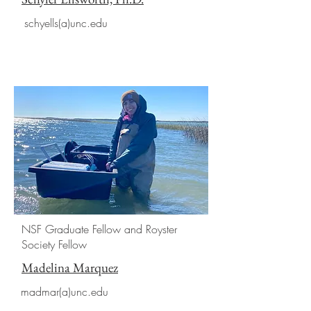
schyells(a)unc.edu
NSF Graduate Fellow and Royster
Society Fellow
Madelina Marquez
madmar(a)unc.edu