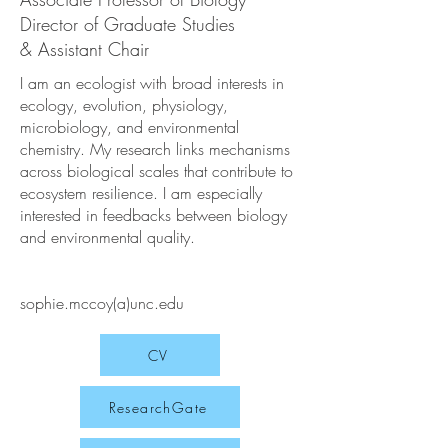
Director of Graduate Studies
& Assistant Chair
I am an ecologist with broad interests in
ecology, evolution, physiology,
microbiology, and environmental
chemistry. My research links mechanisms
across biological scales that contribute to
ecosystem resilience. I am especially
interested in feedbacks between biology
and environmental quality.
sophie.mccoy(a)unc.edu
CV
ResearchGate