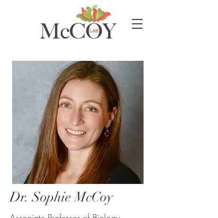
Dr. Sophie McCoy
Associate Professor of Biology