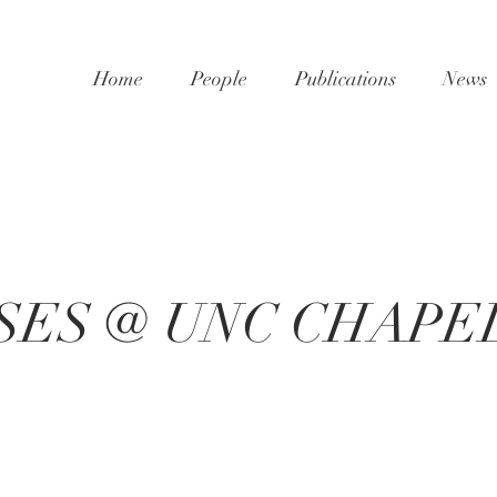
Home
People
Publications
News
SES @ UNC CHAPEL