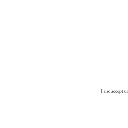
I also accept u