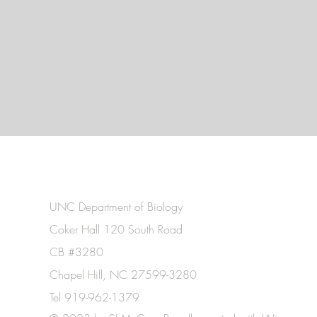
UNC Department of Biology
Coker Hall 120 South Road
CB #3280
Chapel Hill, NC 27599-3280
Tel 919-962-1379