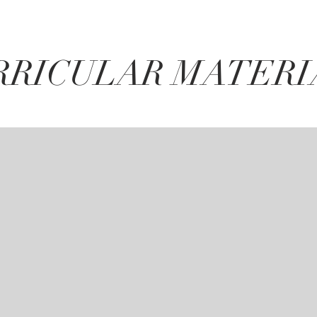
RRICULAR MATERI