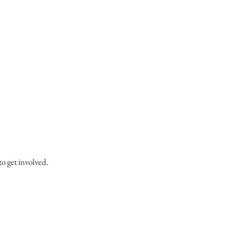
to get involved.