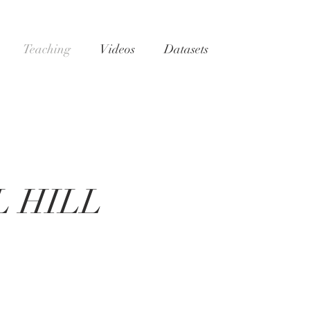
Teaching
Videos
Datasets
 HILL