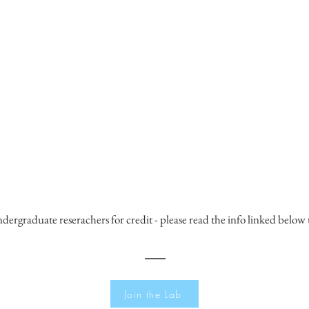
ndergraduate reserachers for credit - please read the info linked below 
Join the Lab