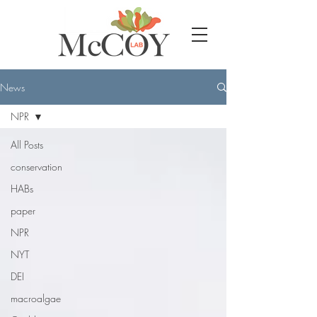
News
NPR
All Posts
conservation
HABs
paper
NPR
NYT
DEI
macroalgae