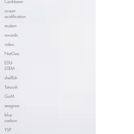
Caribbean
ocean
acidification
student
awards
video
NatGeo
EDU-
STEM
shellfish
Tatoosh
GoM
seagrass
blue
carbon
YSP