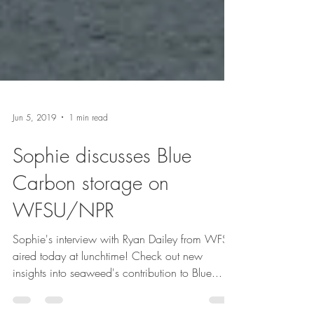
Jun 5, 2019
1 min read
Sophie discusses Blue
Carbon storage on
WFSU/NPR
Sophie's interview with Ryan Dailey from WFSU
aired today at lunchtime! Check out new
insights into seaweed's contribution to Blue...