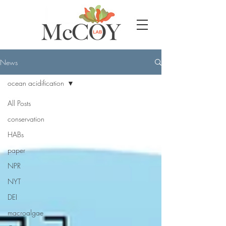
News
ocean acidification
All Posts
conservation
HABs
paper
NPR
NYT
DEI
macroalgae