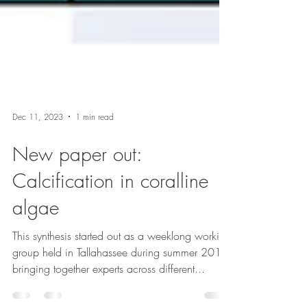
Dec 11, 2023
1 min read
New paper out:
Calcification in coralline
algae
This synthesis started out as a weeklong working
group held in Tallahassee during summer 2019,
bringing together experts across different...