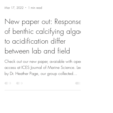
Mar 17, 2022
1 min read
New paper out: Responses
of benthic calcifying algae
to acidification differ
between lab and field
Check out our new paper, avaiable with open
access at ICES Journal of Marine Science. Led
by Dr. Heather Page, our group collected
data...