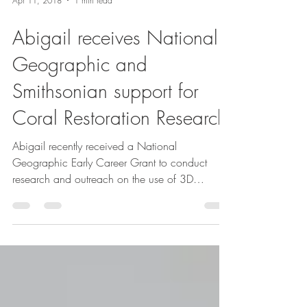
Apr 11, 2018
1 min read
Abigail receives National
Geographic and
Smithsonian support for
Coral Restoration Research
Abigail recently received a National
Geographic Early Career Grant to conduct
research and outreach on the use of 3D
technology in coral...