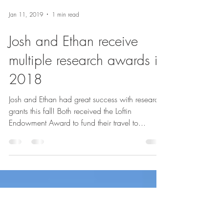
Jan 11, 2019
1 min read
Josh and Ethan receive
multiple research awards in
2018
Josh and Ethan had great success with research
grants this fall! Both received the Loftin
Endowment Award to fund their travel to...