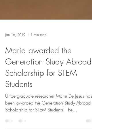
Jan 16, 2019
1 min read
Maria awarded the
Generation Study Abroad
Scholarship for STEM
Students
Undergraduate researcher Marie De Jesus has
been awarded the Generation Study Abroad
Scholarship for STEM Students! The