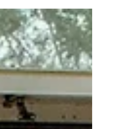
international...