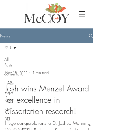
News
FSU
All
Posts
Nov 18, 2022
1 min read
conservation
HABs
Josh wins Menzel Award
paper
for excellence in
NPR
dissertation research!
NYT
DEI
Huge congratulations to Dr. Joshua Manning,
macroalgae