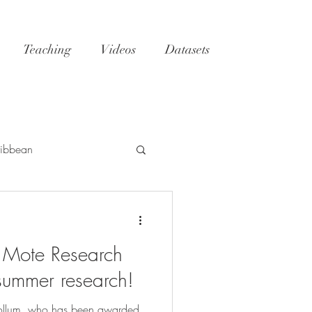
Teaching
Videos
Datasets
ibbean
h
Tatoosh
GoM
Mote Research
NC
reefs
 summer research!
ollum, who has been awarded