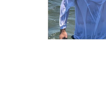
calcification
BE IN
TOUCH