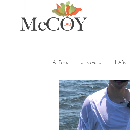
All Posts
conservation
HABs
ocean acidification
student
seagrass
blue carbon
Y