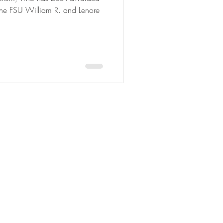
 the FSU William R. and Lenore