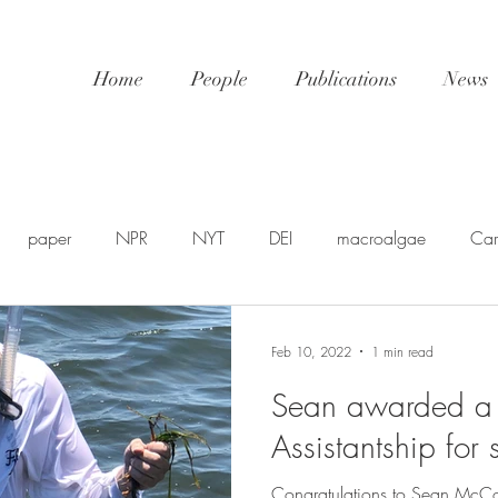
Home
People
Publications
News
paper
NPR
NYT
DEI
macroalgae
Car
awards
video
NatGeo
EDU-STEM
shellfis
Feb 10, 2022
1 min read
Sean awarded a 
SP
PSA
NSF
SciPol
FSU
postdoc
U
Assistantship for
Congratulations to Sean McC