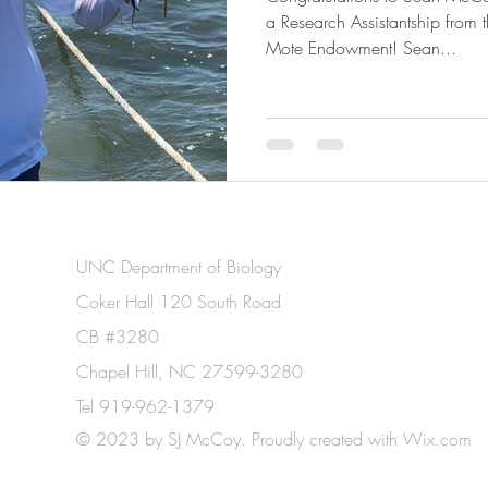
a Research Assistantship from
Mote Endowment! Sean...
UNC Department of Biology
Coker Hall 120 South Road
CB #3280
Chapel Hill, NC 27599-3280
Tel 919-962-1379
© 2023 by SJ McCoy. Proudly created with
Wix.com