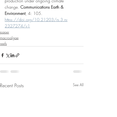
production under ongoing climate 
change. 
Communications Earth & 
Environment
, 4: 105.  
https://doi.org/10.21203/rs.3.rs-
2327274/v1
paper
macroalgae
reefs
Recent Posts
See All