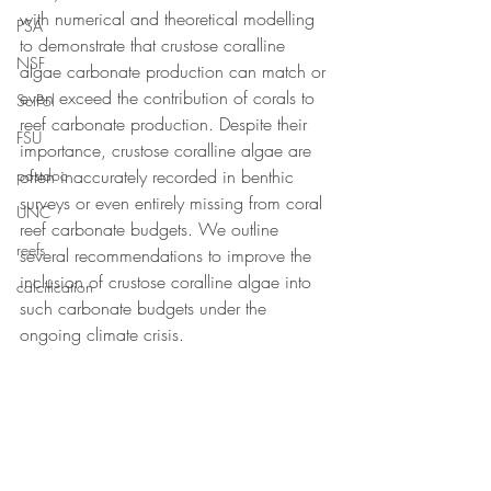
with numerical and theoretical modelling 
PSA
to demonstrate that crustose coralline 
NSF
algae carbonate production can match or 
even exceed the contribution of corals to 
SciPol
reef carbonate production. Despite their 
FSU
importance, crustose coralline algae are 
postdoc
often inaccurately recorded in benthic 
surveys or even entirely missing from coral 
UNC
reef carbonate budgets. We outline 
reefs
several recommendations to improve the 
inclusion of crustose coralline algae into 
calcification
such carbonate budgets under the 
ongoing climate crisis.