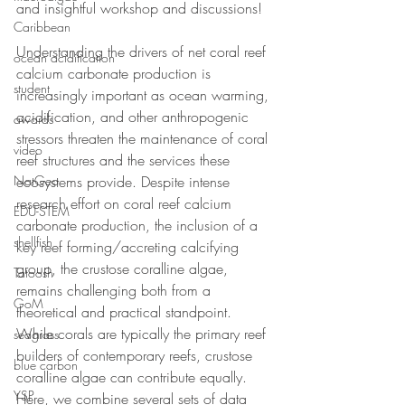
and insightful workshop and discussions! 
Caribbean
Understanding the drivers of net coral reef 
ocean acidification
calcium carbonate production is 
student
increasingly important as ocean warming, 
acidification, and other anthropogenic 
awards
stressors threaten the maintenance of coral 
video
reef structures and the services these 
NatGeo
ecosystems provide. Despite intense 
research effort on coral reef calcium 
EDU-STEM
carbonate production, the inclusion of a 
shellfish
key reef forming/accreting calcifying 
group, the crustose coralline algae, 
Tatoosh
remains challenging both from a 
GoM
theoretical and practical standpoint. 
While corals are typically the primary reef 
seagrass
builders of contemporary reefs, crustose 
blue carbon
coralline algae can contribute equally. 
YSP
Here, we combine several sets of data 