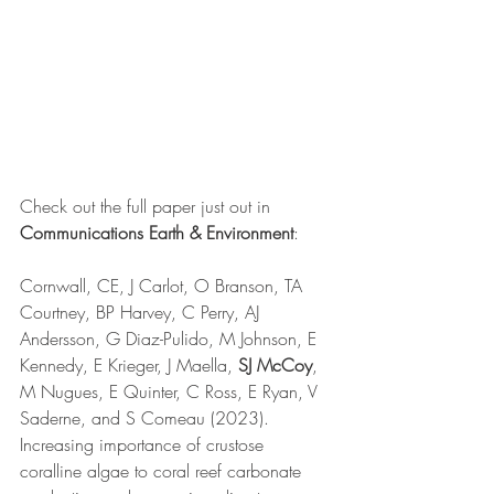
Check out the full paper just out in 
Communications Earth & Environment
:
Cornwall, CE, J Carlot, O Branson, TA 
Courtney, BP Harvey, C Perry, AJ 
Andersson, G Diaz-Pulido, M Johnson, E 
Kennedy, E Krieger, J Maella, 
SJ McCoy
, 
M Nugues, E Quinter, C Ross, E Ryan, V 
Saderne, and S Comeau (2023). 
Increasing importance of crustose 
coralline algae to coral reef carbonate 