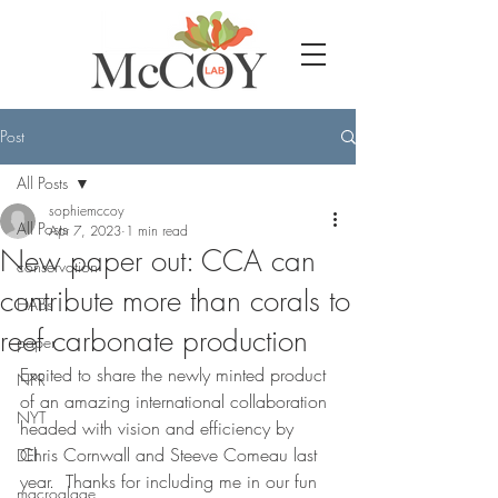
Post
All Posts
sophiemccoy
All Posts
Apr 7, 2023
1 min read
New paper out: CCA can
conservation
contribute more than corals to
HABs
reef carbonate production
paper
Excited to share the newly minted product 
NPR
of an amazing international collaboration 
NYT
headed with vision and efficiency by 
Chris Cornwall and Steeve Comeau last 
DEI
year.  Thanks for including me in our fun 
macroalgae