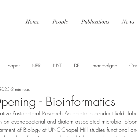
Home
People
Publications
News
paper
NPR
NYT
DEI
macroalgae
Car
 2023
2 min read
awards
video
NatGeo
EDU-STEM
shellfis
pening - Bioinformatics
ative Postdoctoral Research Associate to conduct field, lab
SP
PSA
NSF
SciPol
FSU
postdoc
U
rch on cyanobacterial and diatom associated microbial blo
artment of Biology at UNC-Chapel Hill studies functional a