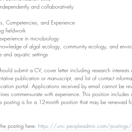
 independently and collaboratively
ons, Competencies, and Experience
ng fieldwork
 experience in microbiology
nowledge of algal ecology, community ecology, and envir
e and aquatic settings
should submit a CV, cover letter including research interests
tative publication or manuscript, and list of contact informa
lication portal. Applications received by email cannot be re
lines commensurate with experience. This position includes 
is posting is for a 12-month position that may be renewed f
the posting here: 
https://unc.peopleadmin.com/posting