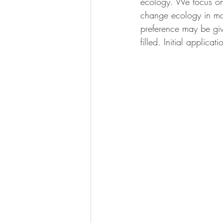
ecology. We focus on 
calcification
change ecology in mari
preference may be give
filled. Initial applica