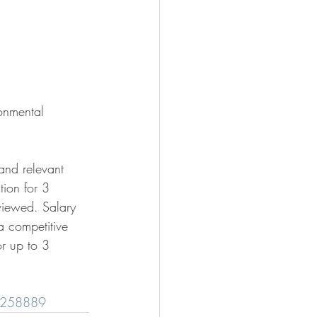
onmental 
 and relevant 
tion for 3 
viewed. Salary 
a competitive 
or up to 3 
s/258889