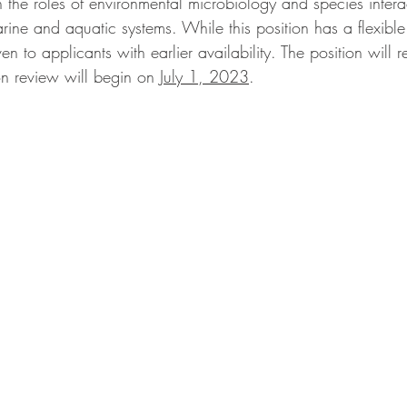
the roles of environmental microbiology and species interac
ne and aquatic systems. While this position has a flexible 
n to applicants with earlier availability. The position will 
tion review will begin on 
July 1, 2023
. 