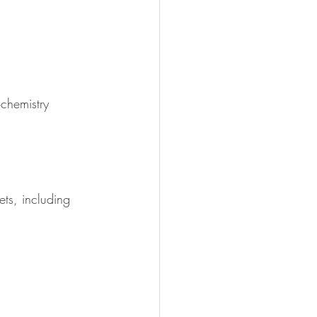
chemistry
ts, including 