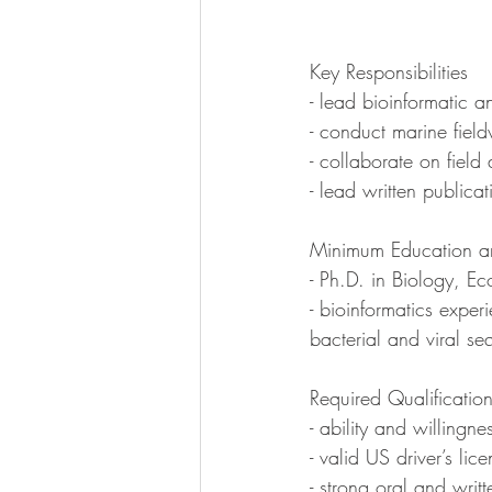
Key Responsibilities
- lead bioinformatic a
- conduct marine fiel
- collaborate on fiel
- lead written publica
Minimum Education an
- Ph.D. in Biology, Ec
- bioinformatics expe
bacterial and viral s
Required Qualificati
- ability and willingn
- valid US driver’s lic
- strong oral and writ