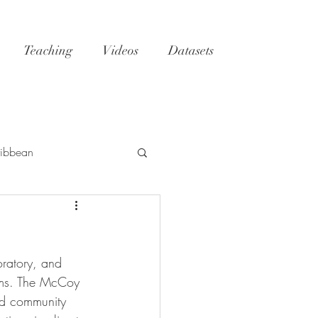
Teaching
Videos
Datasets
ibbean
h
Tatoosh
GoM
oratory, and 
NC
reefs
oms. The McCoy 
nd community 