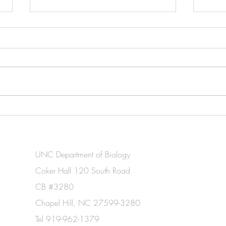
Leah awarded Croasdale
New 
Fellowship from the
resol
Phycological Society of
comm
America
cyano
UNC Department of Biology
tempe
Coker Hall 120 South Road
CB #3280
Chapel Hill, NC 27599-3280
Tel 919-962-1379