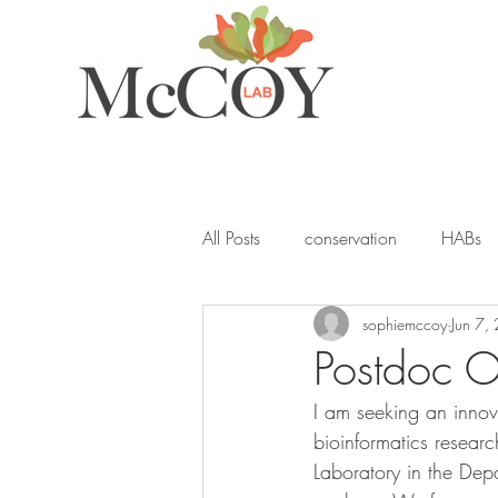
All Posts
conservation
HABs
sophiemccoy
Jun 7,
ocean acidification
student
Postdoc O
I am seeking an innov
seagrass
blue carbon
Y
bioinformatics resea
Laboratory in the Dep