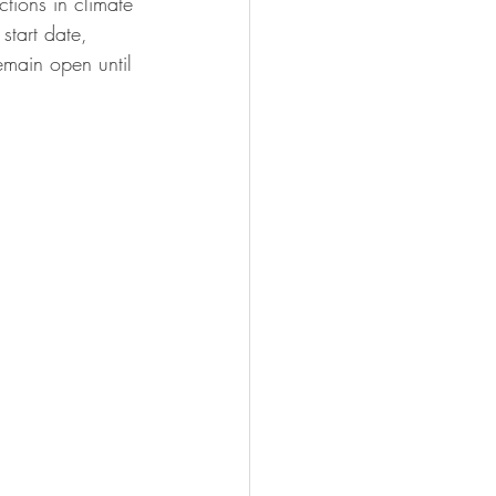
tions in climate 
start date, 
remain open until 