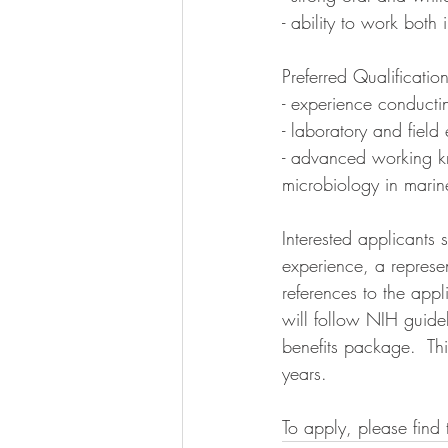
- ability to work both
Preferred Qualificati
- experience conducti
- laboratory and field
- advanced working k
microbiology in marin
Interested applicants 
experience, a represen
references to the app
will follow NIH guide
benefits package.  Th
years. 
To apply, please find 