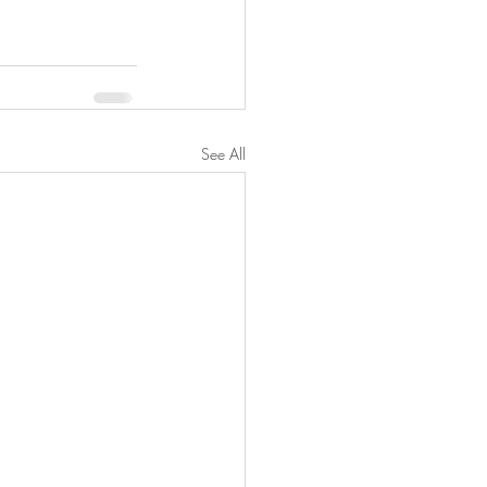
See All