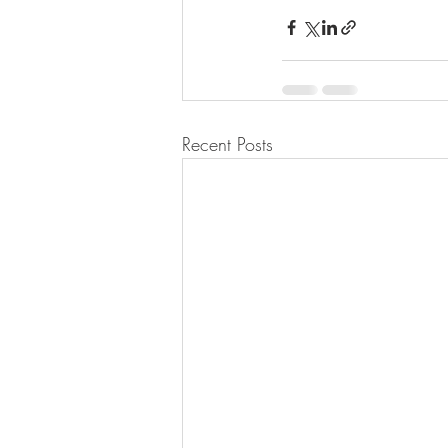
Recent Posts