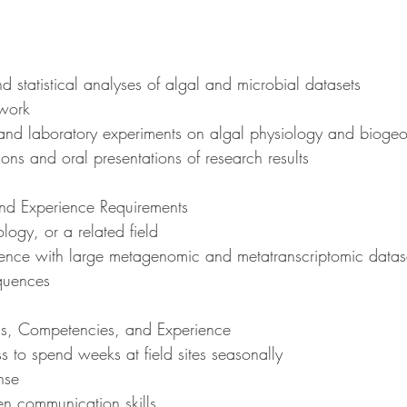
nd statistical analyses of algal and microbial datasets
dwork
d and laboratory experiments on algal physiology and biogeo
tions and oral presentations of research results
d Experience Requirements
ology, or a related field
rience with large metagenomic and metatranscriptomic datase
equences
ons, Competencies, and Experience
ess to spend weeks at field sites seasonally
ense
ten communication skills