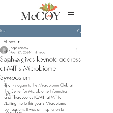
Post
All Posts
sophiemccoy
All Posts
Mar 27, 2024
1 min read
Sophie gives keynote address
conservation
at MIT's Microbiome
HABs
Symposium
paper
Thanks again to the Microbiome Club at 
NPR
the Center for Microbiome Informatics 
NYT
and Therapeutics (CMIT) at MIT for 
inviting me to this year's Microbiome 
DEI
Symposium. It was an inspiration to 
macroalgae