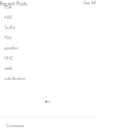
Recent Posts
See All
PSA
NSF
SciPol
FSU
postdoc
UNC
reefs
calcification
Comments