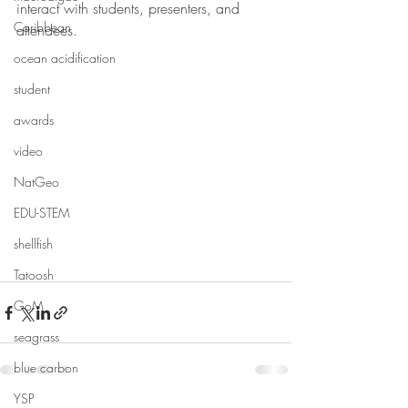
interact with students, presenters, and 
Caribbean
attendees.
ocean acidification
student
awards
video
NatGeo
EDU-STEM
shellfish
Tatoosh
GoM
seagrass
blue carbon
YSP