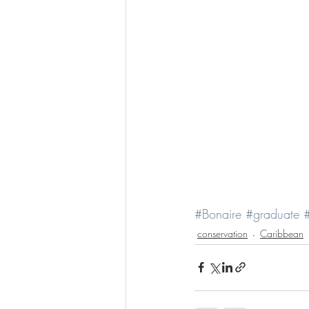
#Bonaire
#graduate
#
conservation
Caribbean