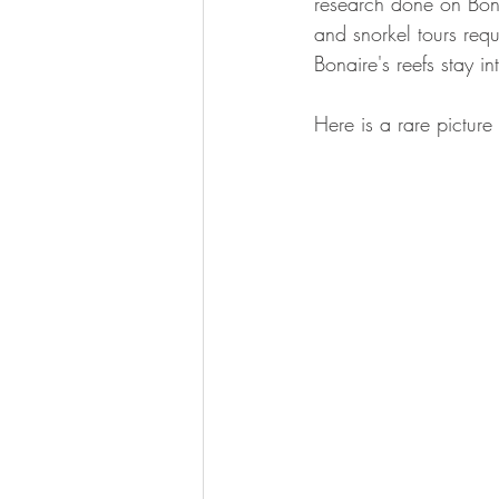
research done on Bonai
calcification
and snorkel tours requi
Bonaire's reefs stay in
Here is a rare picture