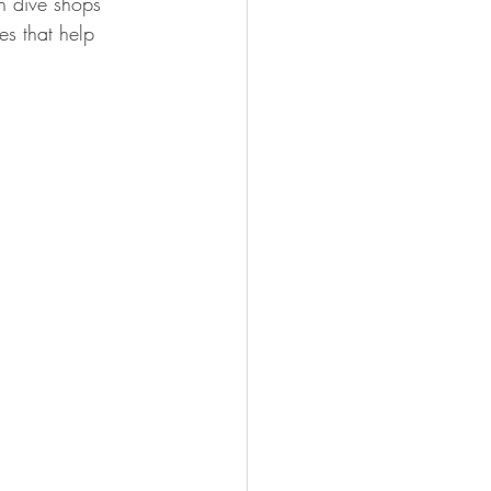
gh dive shops 
es that help 