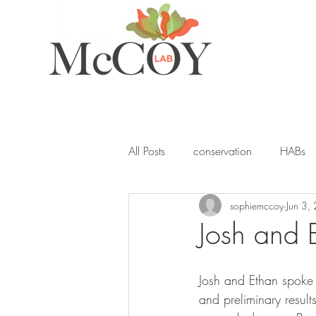
All Posts
conservation
HABs
sophiemccoy
Jun 3,
ocean acidification
student
Josh and 
seagrass
blue carbon
Y
Josh and Ethan spoke
and preliminary result