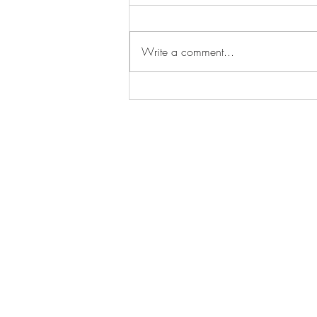
Write a comment...
Congratulations to Dr. Maya
Powell!
BE IN
TOUCH