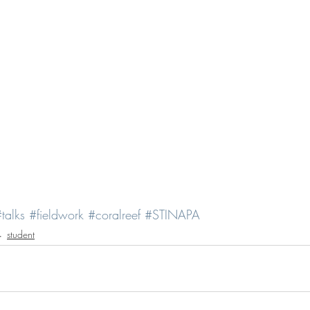
talks
#fieldwork
#coralreef
#STINAPA
student