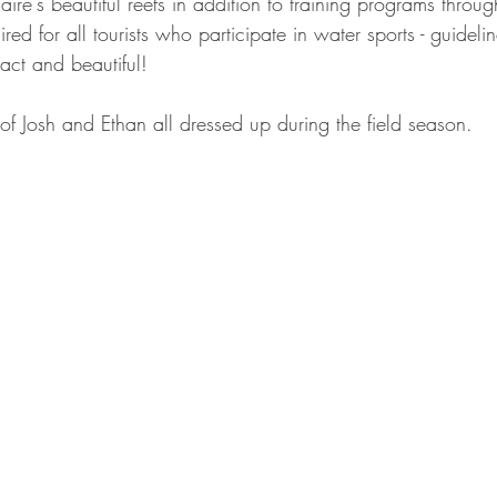
re's beautiful reefs in addition to training programs throu
red for all tourists who participate in water sports - guidelin
tact and beautiful!  
 of Josh and Ethan all dressed up during the field season.  