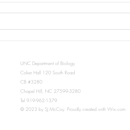
New paper out: Convergent
Made
photophysiology and
Grad
prokaryotic assemblage
Biol
structure in epilithic
UNC Department of Biology
cyanobacterial tufts and algal
Coker Hall 120 South Road
turf communities
CB #3280
Chapel Hill, NC 27599-3280
Tel 919-962-1379
© 2023 by SJ McCoy. Proudly created with
Wix.com