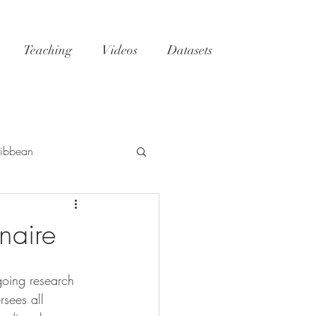
Teaching
Videos
Datasets
ibbean
h
Tatoosh
GoM
naire
NC
reefs
oing research 
rsees all 