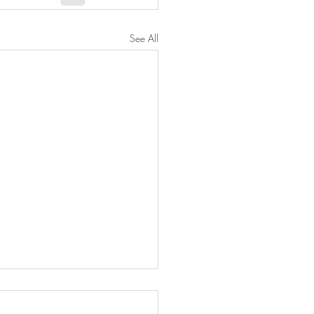
See All