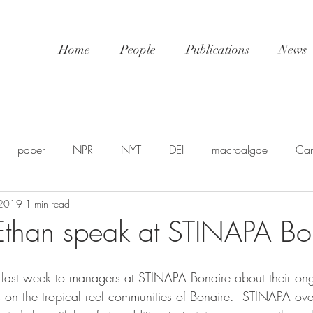
Home
People
Publications
News
paper
NPR
NYT
DEI
macroalgae
Car
 2019
1 min read
awards
video
NatGeo
EDU-STEM
shellfis
Ethan speak at STINAPA Bo
SP
PSA
NSF
SciPol
FSU
postdoc
U
 last week to managers at STINAPA Bonaire about their ong
s on the tropical reef communities of Bonaire.  STINAPA ove