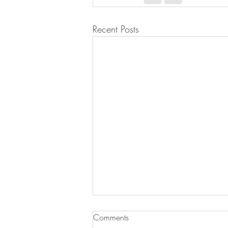
Recent Posts
Comments