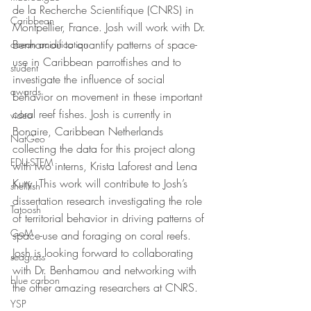
de la Recherche Scientifique (CNRS) in 
Caribbean
Montpellier, France. Josh will work with Dr. 
Benhamou to quantify patterns of space-
ocean acidification
use in Caribbean parrotfishes and to 
student
investigate the influence of social 
awards
behavior on movement in these important 
coral reef fishes. Josh is currently in 
video
Bonaire, Caribbean Netherlands 
NatGeo
collecting the data for this project along 
EDU-STEM
with two interns, Krista Laforest and Lena 
Kury. This work will contribute to Josh’s 
shellfish
dissertation research investigating the role 
Tatoosh
of territorial behavior in driving patterns of 
GoM
space-use and foraging on coral reefs. 
Josh is looking forward to collaborating 
seagrass
with Dr. Benhamou and networking with 
blue carbon
the other amazing researchers at CNRS.  
YSP