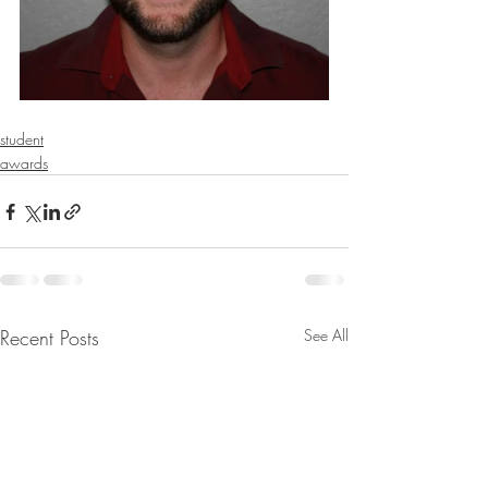
student
awards
Recent Posts
See All