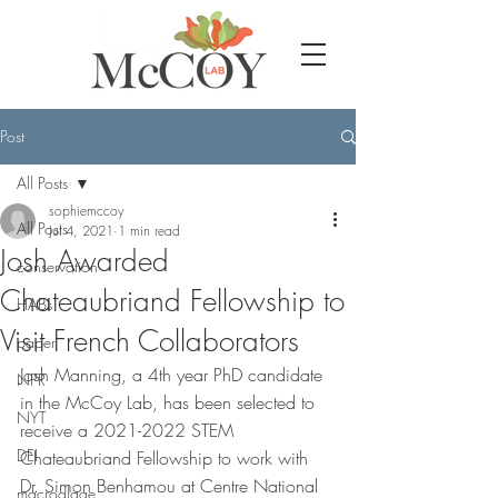
Post
All Posts
sophiemccoy
All Posts
Jul 4, 2021
1 min read
Josh Awarded
conservation
Chateaubriand Fellowship to
HABs
Visit French Collaborators
paper
Josh Manning, a 4th year PhD candidate 
NPR
in the McCoy Lab, has been selected to 
NYT
receive a 2021-2022 STEM 
DEI
Chateaubriand Fellowship to work with 
Dr. Simon Benhamou at Centre National 
macroalgae