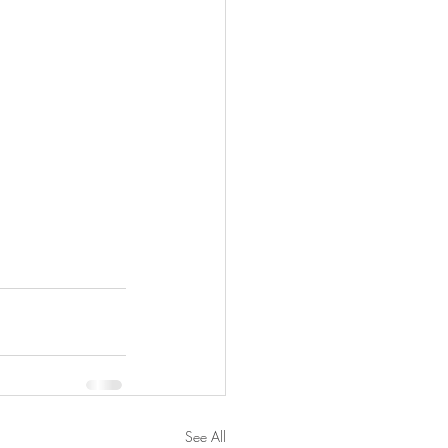
See All