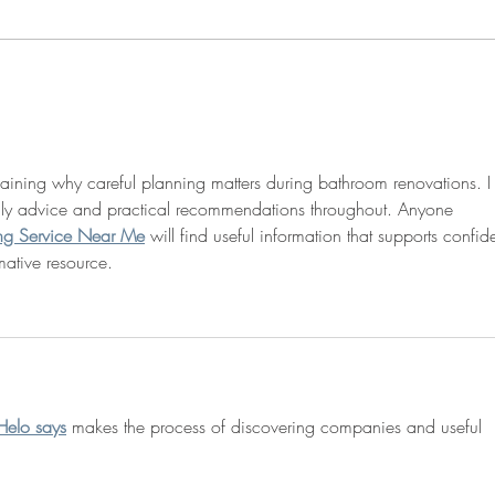
Sophie awarded NSF CAREER
Josh
grant!
excel
resea
plaining why careful planning matters during bathroom renovations. I
dly advice and practical recommendations throughout. Anyone 
ng Service Near Me
 will find useful information that supports confid
mative resource.
Helo says
 makes the process of discovering companies and useful 