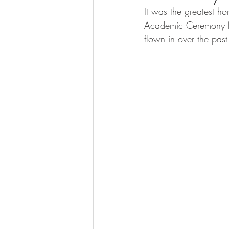
calcification
It was the greatest ho
Academic Ceremony fo
flown in over the pas