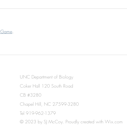
t Game
.
UNC Department of Biology
Coker Hall 120 South Road
CB #3280
Chapel Hill, NC 27599-3280
Tel 919-962-1379
© 2023 by SJ McCoy. Proudly created with
Wix.com