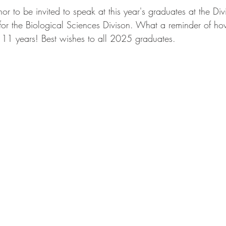
nor to be invited to speak at this year's graduates at the Div
r the Biological Sciences Divison. What a reminder of ho
t 11 years! Best wishes to all 2025 graduates. 