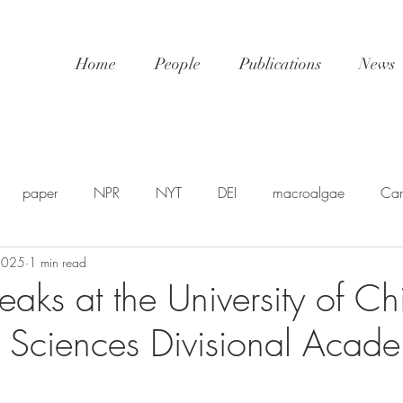
Home
People
Publications
News
paper
NPR
NYT
DEI
macroalgae
Car
 2025
1 min read
awards
video
NatGeo
EDU-STEM
shellfis
eaks at the University of C
l Sciences Divisional Acad
SP
PSA
NSF
SciPol
FSU
postdoc
U