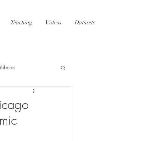
Teaching
Videos
Datasets
ibbean
h
Tatoosh
GoM
hicago
emic
NC
reefs