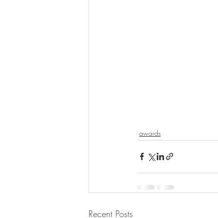
awards
Recent Posts