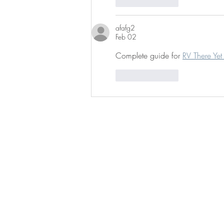
Like
Reply
afafg2
Feb 02
Complete guide for 
RV There Ye
Like
Reply
BE IN
TOUCH