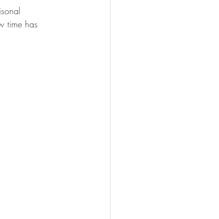
isonal 
w time has 