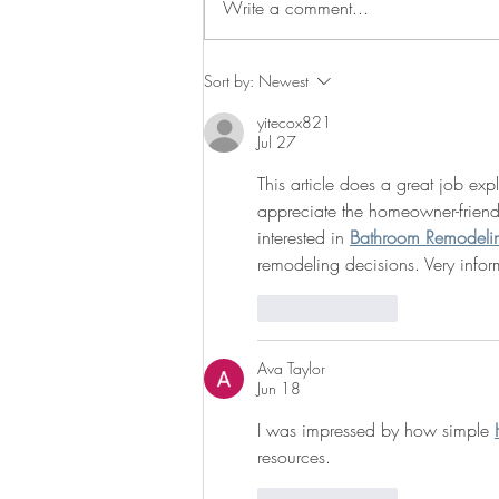
Write a comment...
Madelina awarded an NSF
Sort by:
Newest
Graduate Fellowship and UNC
yitecox821
Biology's Wilson Award!
Jul 27
This article does a great job ex
appreciate the homeowner-frien
interested in 
Bathroom Remodeli
remodeling decisions. Very infor
Like
Reply
Ava Taylor
Jun 18
I was impressed by how simple 
resources.