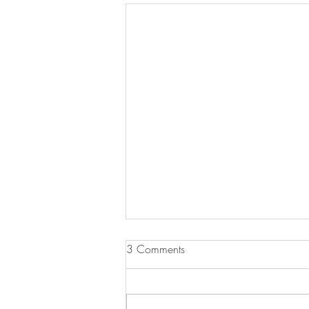
3 Comments