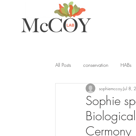
All Posts
conservation
HABs
sophiemccoy
Jul 8,
ocean acidification
student
Sophie sp
Biologica
seagrass
blue carbon
Y
Cermony