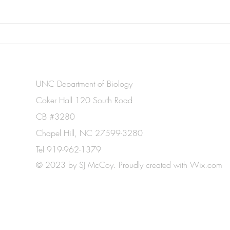
Madelina awarded an NSF
Soph
Graduate Fellowship and UNC
grant
Biology's Wilson Award!
UNC Department of Biology
Coker Hall 120 South Road
CB #3280
Chapel Hill, NC 27599-3280
Tel 919-962-1379
© 2023 by SJ McCoy. Proudly created with
Wix.com