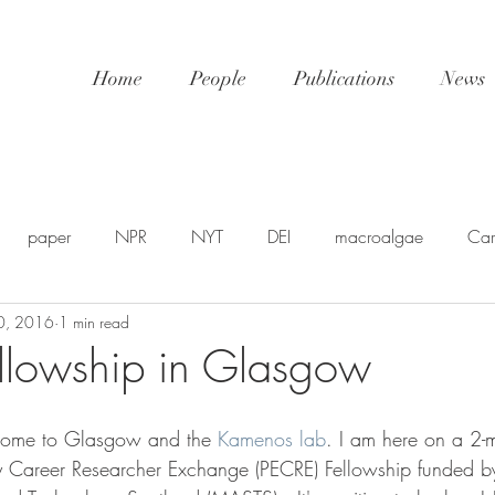
Home
People
Publications
News
paper
NPR
NYT
DEI
macroalgae
Car
0, 2016
1 min read
awards
video
NatGeo
EDU-STEM
shellfis
Fellowship in Glasgow
SP
PSA
NSF
SciPol
FSU
postdoc
U
come to Glasgow and the 
Kamenos lab
. I am here on a 2-
ly Career Researcher Exchange (PECRE) Fellowship funded b