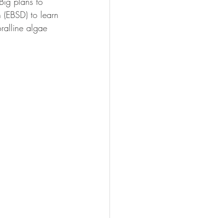
Big plans to 
 (EBSD) to learn 
ralline algae 