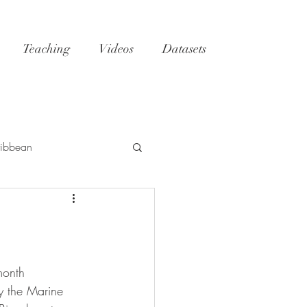
Teaching
Videos
Datasets
ibbean
h
Tatoosh
GoM
NC
reefs
month 
y the Marine 