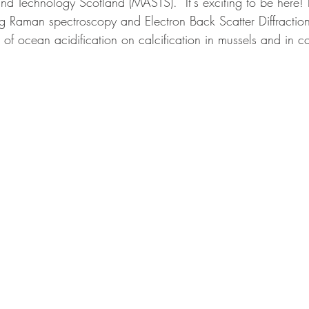
nd Technology Scotland (MASTS).  It's exciting to be here! 
g Raman spectroscopy and Electron Back Scatter Diffraction
 of ocean acidification on calcification in mussels and in co