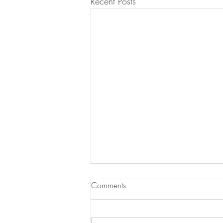
Recent Posts
Comments