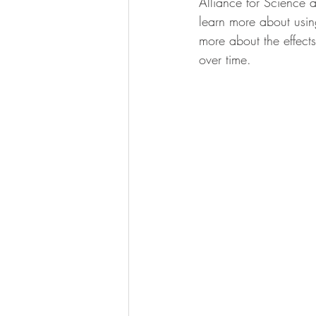
Alliance for Science a
calcification
learn more about usin
more about the effects
over time.   