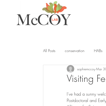
All Posts
conservation
HABs
sophiemccoy
Mar 3
ocean acidification
student
Visiting 
seagrass
blue carbon
Y
I've had a sunny wel
Postdoctoral and Ear