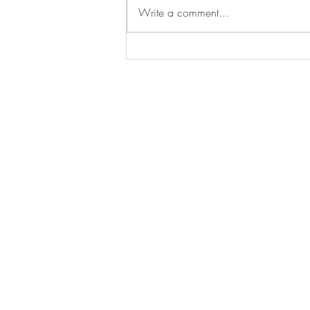
Write a comment...
Sophie speaks at the University
of Chicago Biological Sciences
Divisional Academic Cermony
BE IN
TOUCH