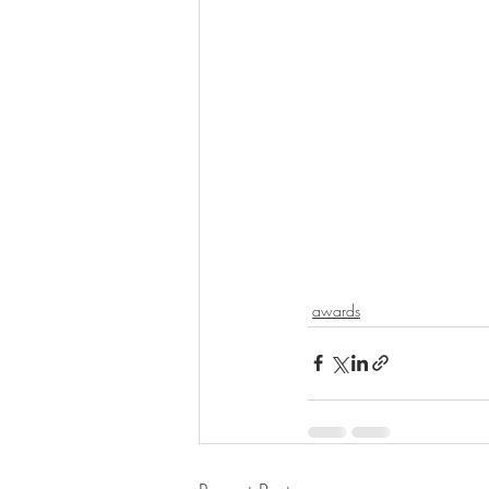
awards